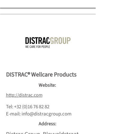
DISTRAC® Wellcare Products
Website:
http://distrac.com
Tel:
+32 (0)16 76 82 82
E-mail:
info@distracgroup.com
Address: