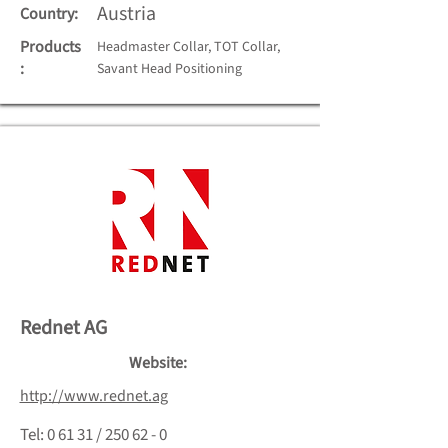
Austria
Country:
Products
Headmaster Collar, TOT Collar,
:
Savant Head Positioning
Rednet AG
Website:
http://www.rednet.ag
Tel: 0 61 31 / 250 62 - 0