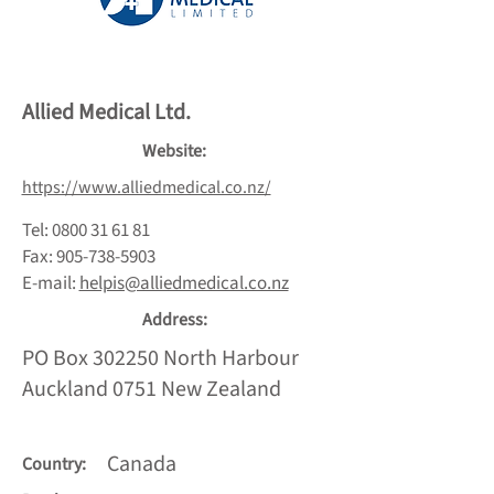
Allied Medical Ltd.
Website:
https://www.alliedmedical.co.nz/
Tel:
0800 31 61 81
Fax:
905-738-5903
E-mail
:
helpis@alliedmedical.co.nz
Address:
PO Box 302250 North Harbour
Auckland 0751 New Zealand
Canada
Country: