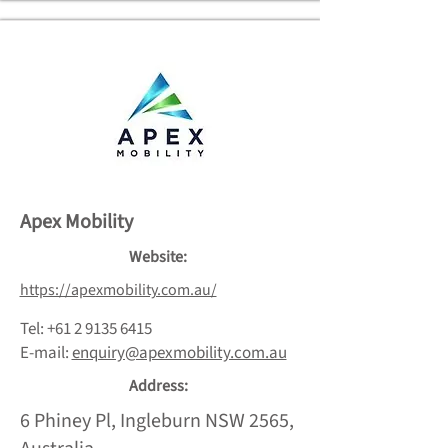
Apex Mobility
Website:
https://apexmobility.com.au/
Tel:
+61 2 9135 6415
E-mail:
enquiry@apexmobility.com.au
Address:
6 Phiney Pl, Ingleburn NSW 2565,