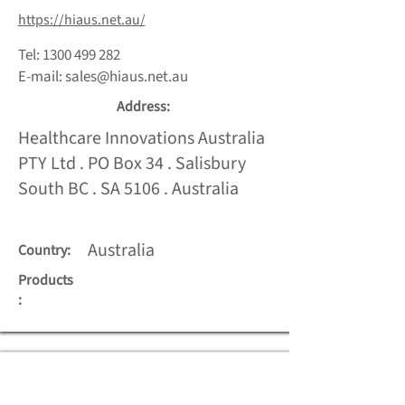
https://hiaus.net.au/
Tel:
1300 499 282
E-mail:
sales@hiaus.net.au
Address:
Healthcare Innovations Australia
PTY Ltd . PO Box 34 . Salisbury
South BC . SA 5106 . Australia
Australia
Country:
Products
: