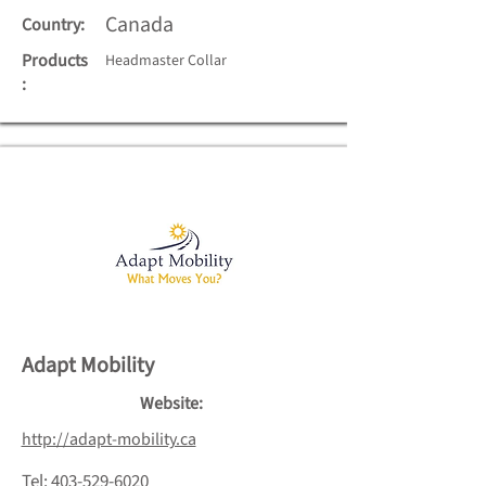
Canada
Country:
Products
Headmaster Collar
:
Adapt Mobility
Website:
http://adapt-mobility.ca
Tel:
403-529-6020