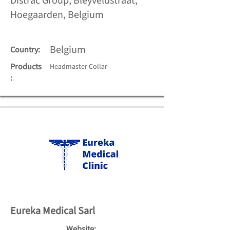
Distrac Group, Bleyveldstraat,
Hoegaarden, Belgium
Belgium
Country:
Products
Headmaster Collar
:
Eureka Medical Sarl
Website: