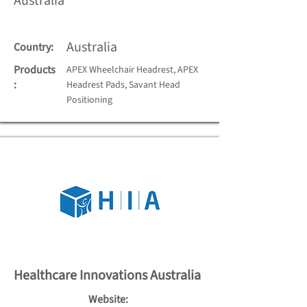
Australia
Australia
Country:
Products
APEX Wheelchair Headrest, APEX
:
Headrest Pads, Savant Head
Positioning
Healthcare Innovations Australia
Website: