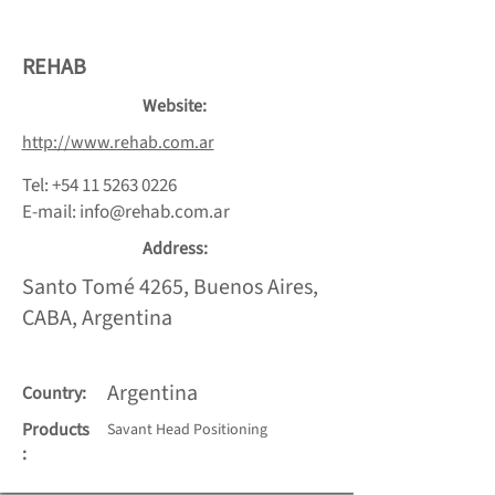
REHAB
Website:
http://www.rehab.com.ar
Tel:
+54 11 5263 0226
E-mail:
info@rehab.com.ar
Address:
Santo Tomé 4265, Buenos Aires,
CABA, Argentina
Argentina
Country:
Products
Savant Head Positioning
: