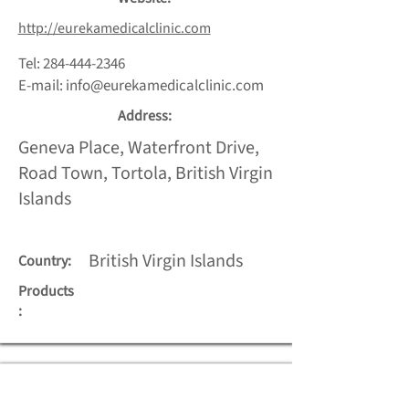
http://eurekamedicalclinic.com
Tel:
284-444-2346
E-mail:
info@eurekamedicalclinic.com
Address:
Geneva Place, Waterfront Drive,
Road Town, Tortola, British Virgin
Islands
British Virgin Islands
Country:
Products
: