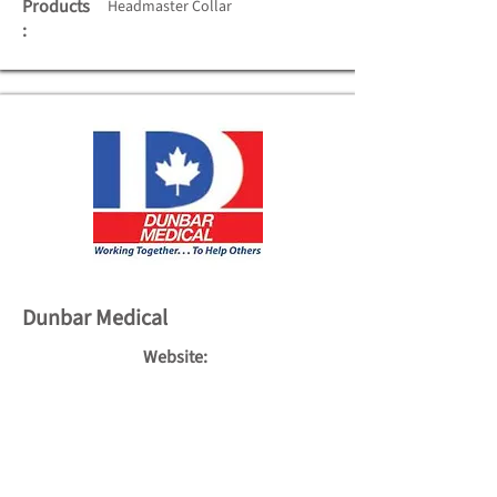
Products
Headmaster Collar
:
Dunbar Medical
Website:
http://www.dunbarmedical.com
Tel:
(905) 625-2767
Fax:
(905) 625-7767
Toll Free:
1-800-265-7126