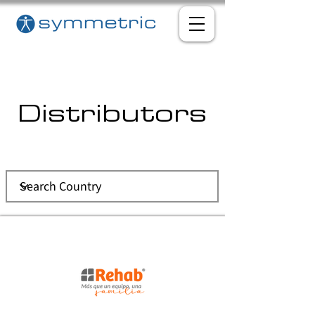
Distributors