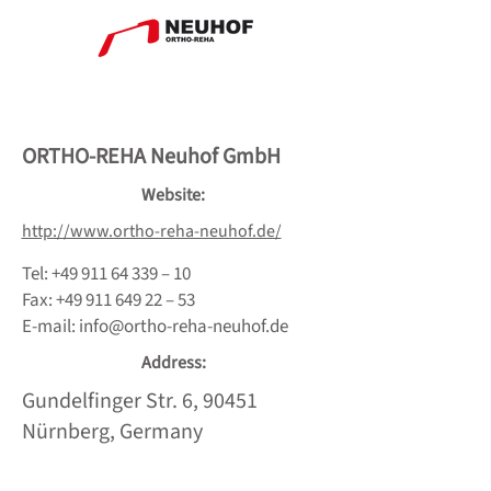
ORTHO-REHA Neuhof GmbH
Website:
http://www.ortho-reha-neuhof.de/
Tel:
+49 911 64 339
– 10
Fax:
+49 911 649 22
– 53
E-mail:
info@ortho-reha-neuhof.de
Address:
Gundelfinger Str. 6, 90451
Nürnberg, Germany