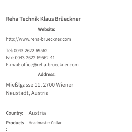
Reha Technik Klaus Brüeckner
Website:
http://www.reha-brueckner.com
Tel:
0043-2622-69562
Fax:
0043-2622-69562-41
E-mail:
office@reha-brueckner.com
Address:
Mießlgasse 11, 2700 Wiener
Neustadt, Austria
Austria
Country:
Products
Headmaster Collar
: