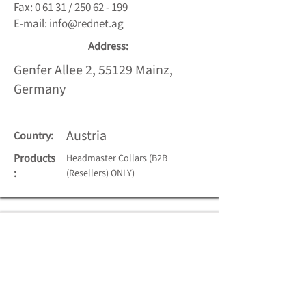
Fax: 0 61 31 /
250 62 - 199
E-mail:
info@rednet.ag
Address:
Genfer Allee 2, 55129 Mainz,
Germany
Austria
Country:
Products
Headmaster Collars (B2B
:
(Resellers) ONLY)