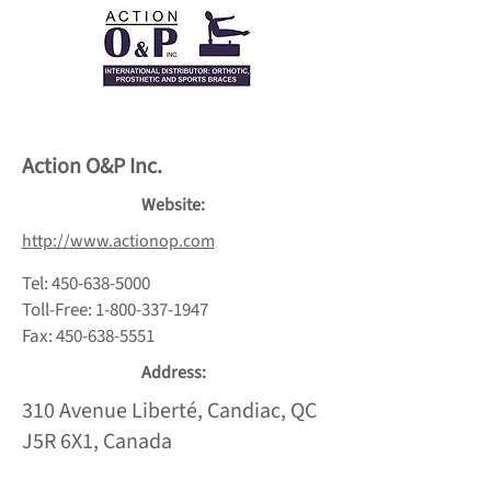
Action O&P Inc.
Website:
http://www.actionop.com
Tel:
450-638-5000
Toll-Free:
1-800-337-1947
Fax:
450-638-5551
Address:
310 Avenue Liberté, Candiac, QC
J5R 6X1, Canada