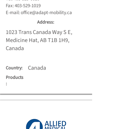
Fax:
403-529-1019
E-mail:
office@adapt-mobility.ca
Address:
1023 Trans Canada Way S E,
Medicine Hat, AB T1B 1H9,
Canada
Canada
Country:
Products
: