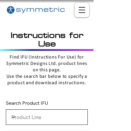
Instructions for
Use
Find IFU (Instructions For Use) for
Symmetric Designs Ltd. product lines
on this page.
Use the search bar below to specify a
product and download instructions.
Search Product IFU