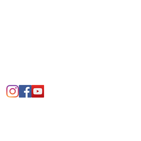
COMPANY
About Us
Distributors
Ordering Info
Product Resources
Declaration of Conformity
CONTACT
Symmetric Designs Ltd.
125 Knott Place