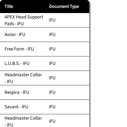
Title
Document Type
APEX Head Support
IFU
Pads - IFU
Axion - IFU
IFU
Free Form - IFU
IFU
L.U.B.S. - IFU
IFU
Headmaster Collar
IFU
- IFU
Respira - IFU
IFU
Savant - IFU
IFU
Headmaster Collar
IFU
- IFU