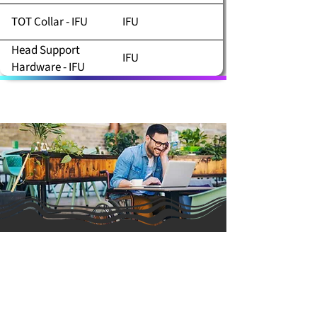
TOT Collar - IFU
IFU
Head Support
IFU
Hardware - IFU
PRODUCTS