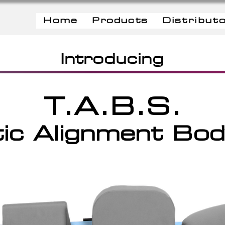
Home
Products
Distribut
Introducing
T.A.B.S.
ic Alignment Bo