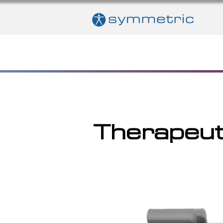
Therapeut