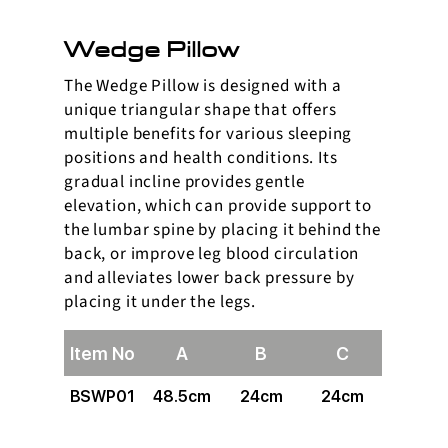
Wedge Pillow
The Wedge Pillow is designed with a
unique triangular shape that offers
multiple benefits for various sleeping
positions and health conditions. Its
gradual incline provides gentle
elevation, which can provide support to
the lumbar spine by placing it behind the
back, or improve leg blood circulation
and alleviates lower back pressure by
placing it under the legs.
Item No
A
B
C
BSWP01
48.5cm
24cm
24cm