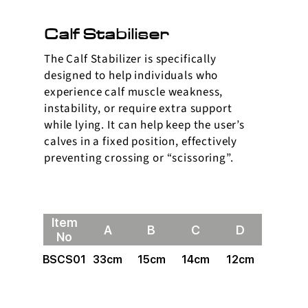
Calf Stabiliser
The Calf Stabilizer is specifically
designed to help individuals who
experience calf muscle weakness,
instability, or require extra support
while lying. It can help keep the user’s
calves in a fixed position, effectively
preventing crossing or “scissoring”.
Item
A
B
C
D
No
BSCS01
33cm
15cm
14cm
12cm