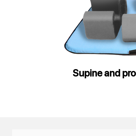
Supine and pron