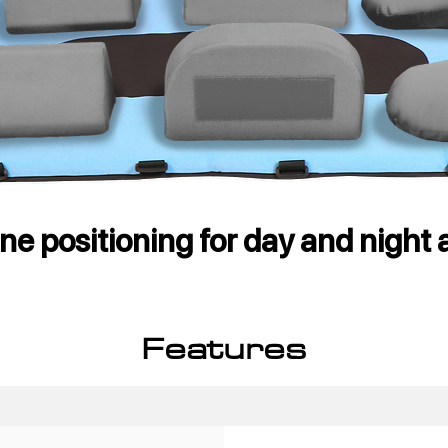
e positioning for day and night a
Features