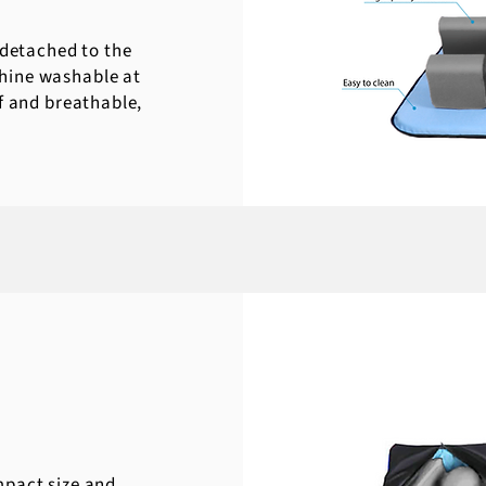
 detached to the
hine washable at
f and breathable,
mpact size and