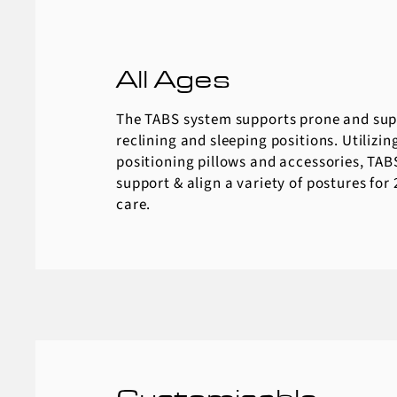
All Ages
The TABS system supports prone and supi
reclining and sleeping positions. Utilizing
positioning pillows and accessories, TABS
support & align a variety of postures for
care.