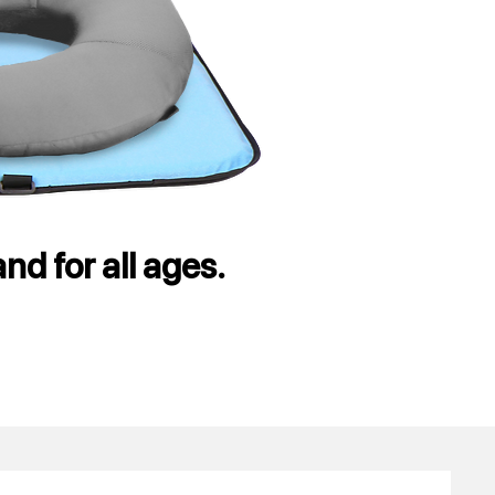
nd for all ages.