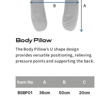
Body Pillow
The Body Pillow’s U shape design
provides versatile positioning, relieving
pressure points and supporting the back.
Item No
A
B
C
BSBP01
36cm
50cm
20cm