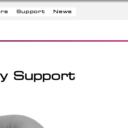
ors
Support
News
dy Support