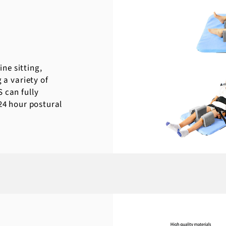
ne sitting,
 a variety of
 can fully
 24 hour postural