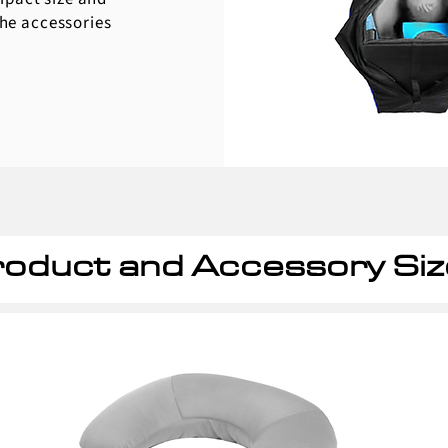
the accessories
oduct and Accessory Siz