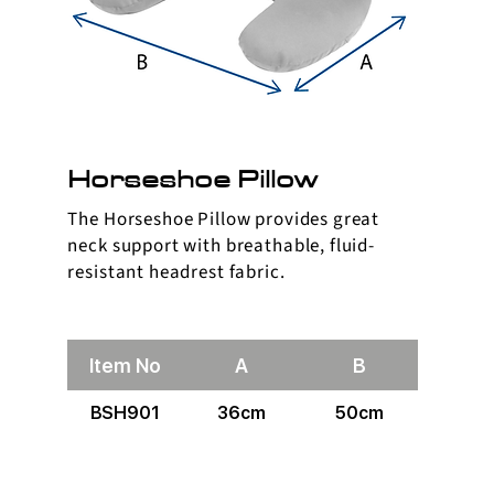
Horseshoe Pillow
The Horseshoe Pillow provides great
neck support with breathable, fluid-
resistant headrest fabric.
Item No
A
B
BSH901
36cm
50cm