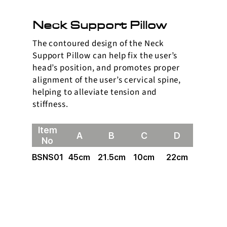
Neck Support Pillow
The contoured design of the Neck
Support Pillow can help fix the user’s
head’s position, and promotes proper
alignment of the user’s cervical spine,
helping to alleviate tension and
stiffness.
Item
A
B
C
D
No
BSNS01
45cm
21.5cm
10cm
22cm