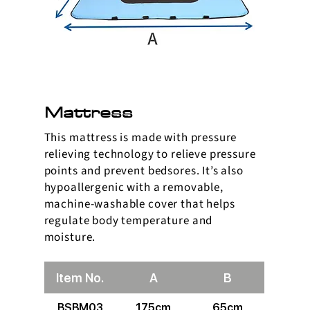
Mattress
This mattress is made with pressure
relieving technology to relieve pressure
points and prevent bedsores. It’s also
hypoallergenic with a removable,
machine-washable cover that helps
regulate body temperature and
moisture.
Item No.
A
B
BSBM03
175cm
65cm