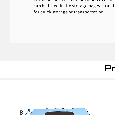
can be fitted in the storage bag with all 
for quick storage or transportation.
Pr