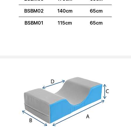
BSBM02
140cm
65cm
BSBM01
115cm
65cm