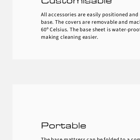
Customisable
All accessories are easily positioned and
base. The covers are removable and mac
60º Celsius. The base sheet is water-proo
making cleaning easier.
Portable
The base mattress can be folded to a co