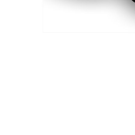
PRODUCTS
ADA Lap
APEX Head Support
Axion Rotary Interface
Free Form Seating