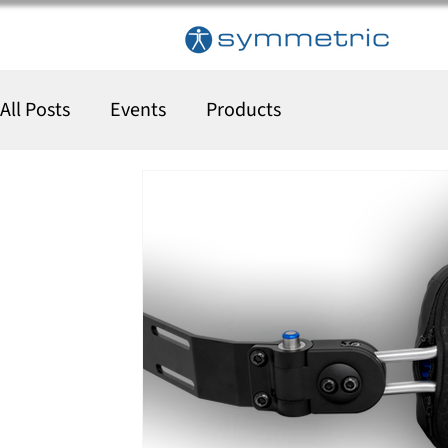
All Posts
Events
Products