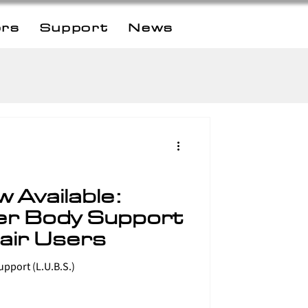
ors
Support
News
 Available:
er Body Support
air Users
The new Lateral Upper Body Support (L.U.B.S.)