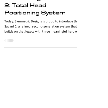
Products
Introducing the Savant
2: Total Head
Positioning System
Today, Symmetric Designs is proud to introduce the
Savant 2: a refined, second-generation system that
builds on that legacy with three meaningful hardware
and materials updates; new Fidlock buckles, a
redesigned low-profile anterior head strap, and softer
gel pad arms.