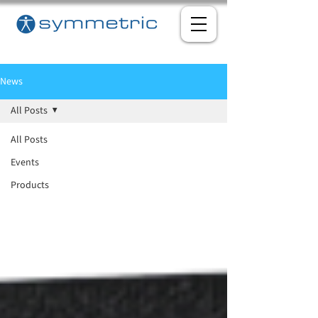
News
All Posts
All Posts
Events
Products