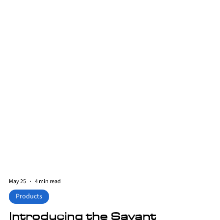
May 25
4 min read