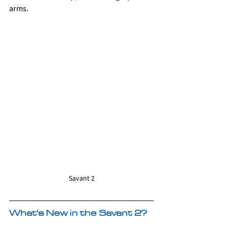
arms.
Savant 2
What's New in the Savant 2?