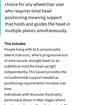
choice for any wheelchair user 
who requires total head 
positioning meaning support 
that holds and guides the head in 
multiple planes simultaneously.
This includes:
People living with ALS (amyotrophic 
lateral sclerosis), where progressive loss 
of neck muscle strength leads to an 
inability to hold the head upright 
independently. The Savant provides the 
circumferential support needed as 
positioning requirements increase over 
time.
Individuals with Muscular Dystrophy, 
particularly those in later stages where 