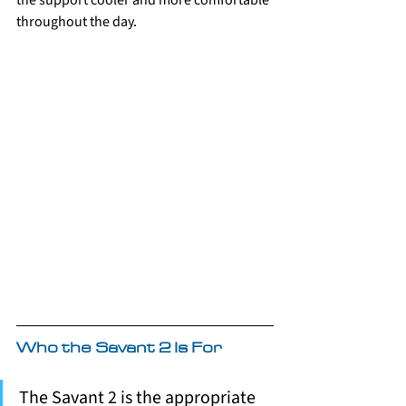
the support cooler and more comfortable 
throughout the day.
Who the Savant 2 Is For
The Savant 2 is the appropriate 