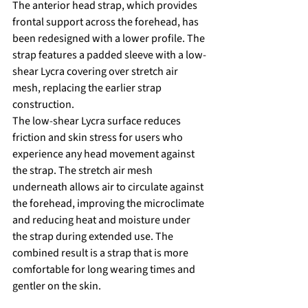
The anterior head strap, which provides 
frontal support across the forehead, has 
been redesigned with a lower profile. The 
strap features a padded sleeve with a low-
shear Lycra covering over stretch air 
mesh, replacing the earlier strap 
construction.
The low-shear Lycra surface reduces 
friction and skin stress for users who 
experience any head movement against 
the strap. The stretch air mesh 
underneath allows air to circulate against 
the forehead, improving the microclimate 
and reducing heat and moisture under 
the strap during extended use. The 
combined result is a strap that is more 
comfortable for long wearing times and 
gentler on the skin.