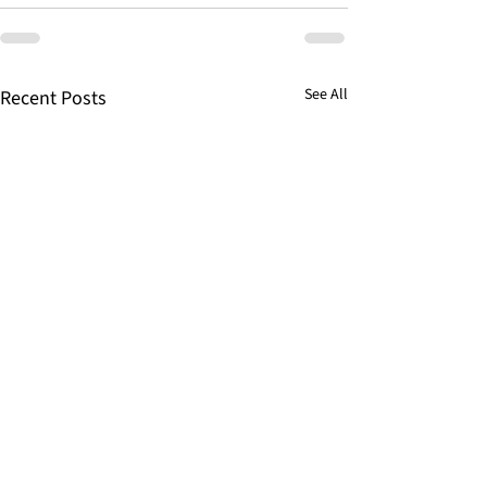
See All
Recent Posts