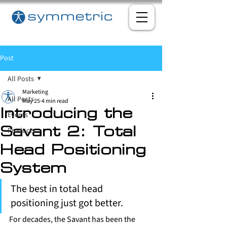
Post
All Posts
Marketing
All Posts
May 25
4 min read
Introducing the
Events
Products
Savant 2: Total
Head Positioning
System
The best in total head 
positioning just got better.
For decades, the Savant has been the 