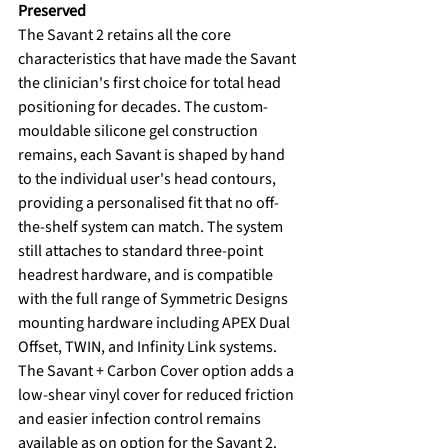
Preserved
The Savant 2 retains all the core 
characteristics that have made the Savant 
the clinician's first choice for total head 
positioning for decades. The custom-
mouldable silicone gel construction 
remains, each Savant is shaped by hand 
to the individual user's head contours, 
providing a personalised fit that no off-
the-shelf system can match. The system 
still attaches to standard three-point 
headrest hardware, and is compatible 
with the full range of Symmetric Designs 
mounting hardware including APEX Dual 
Offset, TWIN, and Infinity Link systems.
The Savant + Carbon Cover option adds a 
low-shear vinyl cover for reduced friction 
and easier infection control remains 
available as on option for the Savant 2.