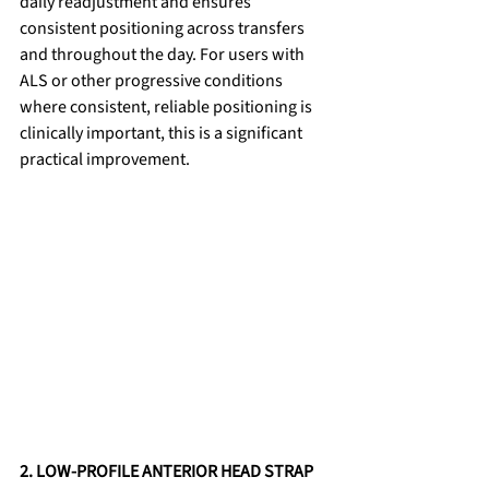
daily readjustment and ensures 
consistent positioning across transfers 
and throughout the day. For users with 
ALS or other progressive conditions 
where consistent, reliable positioning is 
clinically important, this is a significant 
practical improvement.
2. LOW-PROFILE ANTERIOR HEAD STRAP