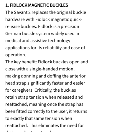
1. FIDLOCK MAGNETIC BUCKLES
The Savant 2 replaces the original buckle 
hardware with Fidlock magnetic quick-
release buckles. Fidlock is a precision 
German buckle system widely used in 
medical and assistive technology 
applications for its reliability and ease of 
operation.
The key benefit: Fidlock buckles open and 
close with a single-handed motion, 
making donning and doffing the anterior 
head strap significantly faster and easier 
for caregivers. Critically, the buckles 
retain strap tension when released and 
reattached, meaning once the strap has 
been fitted correctly to the user, it returns 
to exactly that same tension when 
reattached. This eliminates the need for 