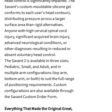
head control is significantly impaired. The 
Savant's custom-mouldable silicone gel 
conforms to each user's head contours, 
distributing pressure across a larger 
surface area than rigid alternatives.
Anyone with high cervical spinal cord 
injury, significant acquired brain injury, 
advanced neurological conditions, or 
other diagnoses resulting in reduced or 
absent voluntary head control.
The Savant 2 is available in three sizes; 
Pediatric, Small, and Adult, and in 
multiple arm configurations (top arm, 
bottom arm, or both) to suit the full range 
of positioning requirements. Custom 
configurations are also available through 
the Savant Custom Order Form.
Everything That Made the Original Great, 