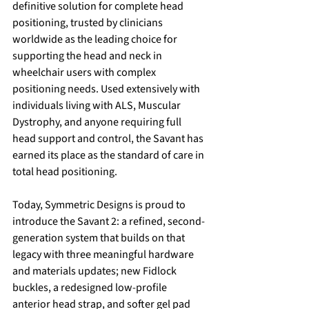
definitive solution for complete head 
positioning, trusted by clinicians 
worldwide as the leading choice for 
supporting the head and neck in 
wheelchair users with complex 
positioning needs. Used extensively with 
individuals living with ALS, Muscular 
Dystrophy, and anyone requiring full 
head support and control, the Savant has 
earned its place as the standard of care in 
total head positioning.
Today, Symmetric Designs is proud to 
introduce the Savant 2: a refined, second-
generation system that builds on that 
legacy with three meaningful hardware 
and materials updates; new Fidlock 
buckles, a redesigned low-profile 
anterior head strap, and softer gel pad 