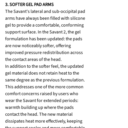
3. SOFTER GEL PAD ARMS
The Savant's lateral and sub-occipital pad 
arms have always been filled with silicone 
gel to provide a comfortable, conforming 
support surface. In the Savant 2, the gel 
formulation has been updated: the pads 
are now noticeably softer, offering 
improved pressure redistribution across 
the contact areas of the head.
In addition to the softer feel, the updated 
gel material does not retain heat to the 
same degree as the previous formulation. 
This addresses one of the more common 
comfort concerns raised by users who 
wear the Savant for extended periods: 
warmth building up where the pads 
contact the head. The new material 
dissipates heat more effectively, keeping 