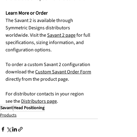
Learn More or Order
The Savant 2 is available through 
Symmetric Designs distributors 
worldwide. Visit the 
Savant 2 page
 for full 
specifications, sizing information, and 
configuration options.
To order a custom Savant 2 configuration 
download the 
Custom Savant Order Form
directly from the product page.
For distributor contacts in your region 
see the 
Distributors page
.
Savant
Head Positioning
Products